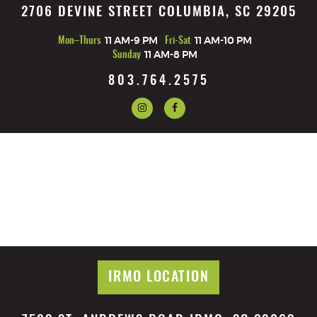
2706 DEVINE STREET COLUMBIA, SC 29205
Mon–Thurs
11 AM-9 PM
Fri-Sat
11 AM-10 PM
Sunday
11 AM-8 PM
803.764.2575
IRMO LOCATION