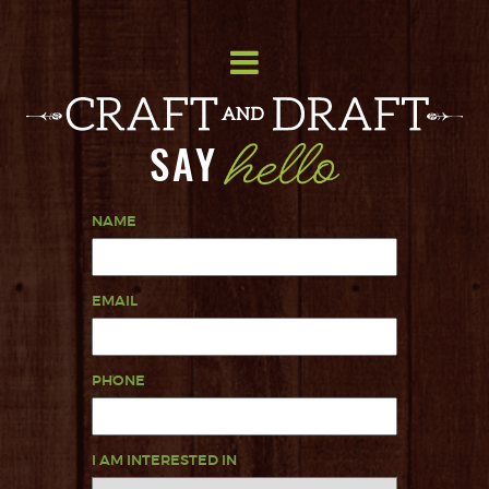
SAY
NAME
EMAIL
PHONE
I AM INTERESTED IN