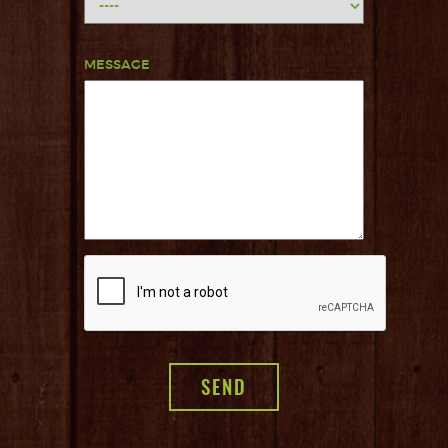
MESSAGE