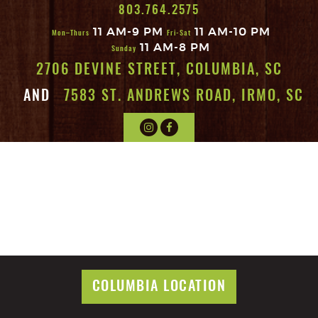
803.764.2575
11 AM-9 PM
11 AM-10 PM
Mon–Thurs
Fri-Sat
11 AM-8 PM
Sunday
2706 DEVINE STREET, COLUMBIA, SC
AND
7583 ST. ANDREWS ROAD, IRMO, SC
COLUMBIA LOCATION