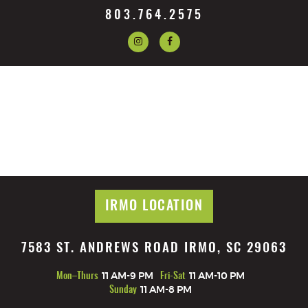
803.764.2575
IRMO LOCATION
7583 ST. ANDREWS ROAD IRMO, SC 29063
Mon–Thurs
11 AM-9 PM
Fri-Sat
11 AM-10 PM
Sunday
11 AM-8 PM