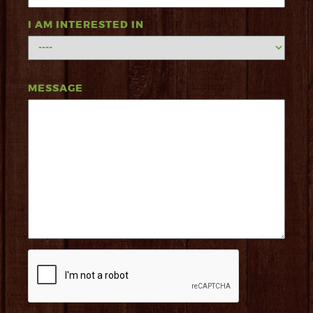
I AM INTERESTED IN
MESSAGE