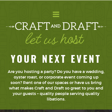
YOUR NEXT EVENT
Are you hosting a party? Do you have a wedding,
oyster roast, or corporate event coming up
soon? Rent one of our spaces or have us bring
what makes Craft and Draft so great to you and
your guests – quality people serving quality
libations.