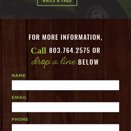
RATES & FAQS
FOR MORE INFORMATION,
Call
803.764.2575 OR
BELOW
NAME
EMAIL
PHONE