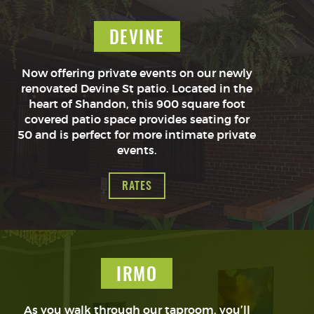
DEVINE
Now offering private events on our newly
renovated Devine St patio. Located in the
heart of Shandon, this 900 square foot
covered patio space provides seating for
50 and is perfect for more intimate private
events.
RATES
IRMO
As you walk through our taproom, you’ll