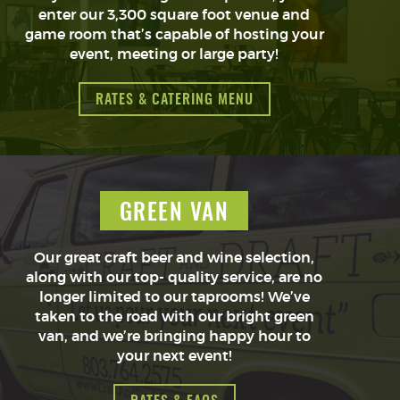
enter our 3,300 square foot venue and
game room that’s capable of hosting your
event, meeting or large party!
RATES & CATERING MENU
GREEN VAN
Our great craft beer and wine selection,
along with our top- quality service, are no
longer limited to our taprooms! We’ve
taken to the road with our bright green
van, and we’re bringing happy hour to
your next event!