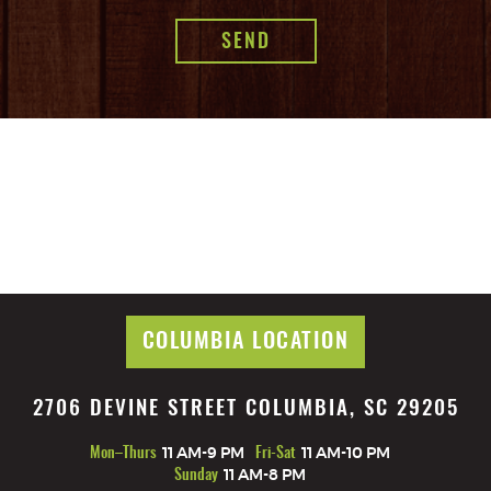
COLUMBIA LOCATION
2706 DEVINE STREET COLUMBIA, SC 29205
Mon–Thurs
11 AM-9 PM
Fri-Sat
11 AM-10 PM
Sunday
11 AM-8 PM